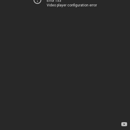
Error 153
Video player configuration error