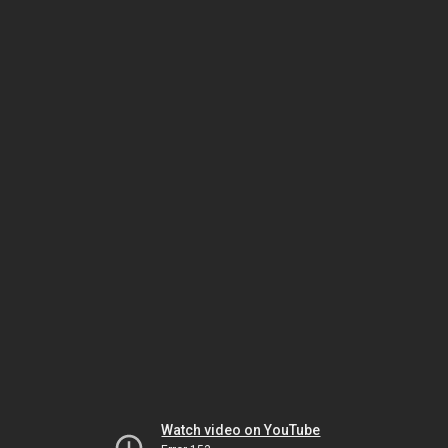
Watch video on YouTube