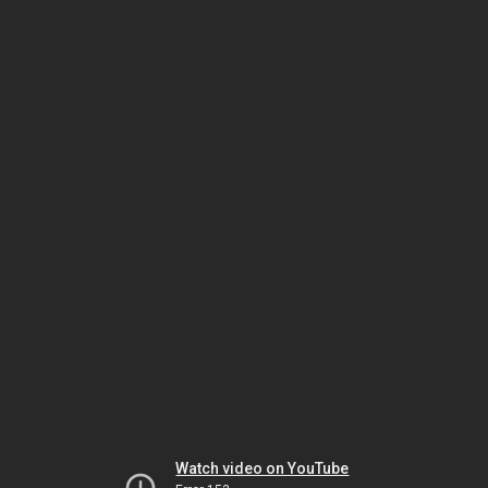
Watch video on YouTube