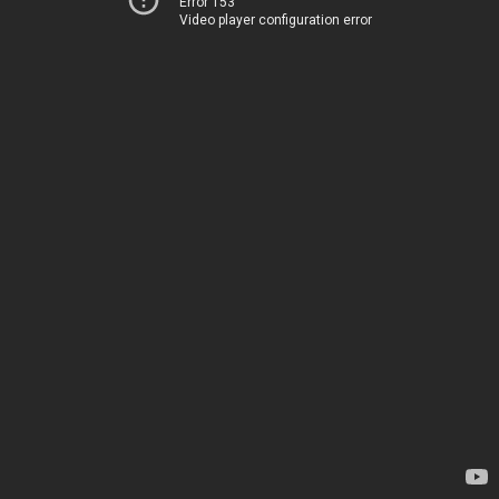
Error 153
Video player configuration error