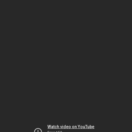
Watch video on YouTube