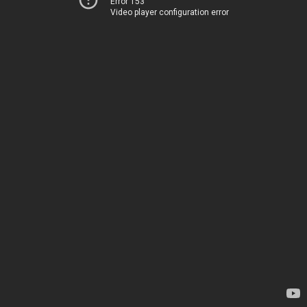
Error 153
Video player configuration error