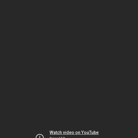
Watch video on YouTube