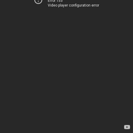
Error 153
Video player configuration error