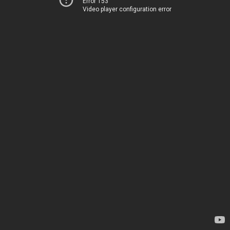
Error 153
Video player configuration error