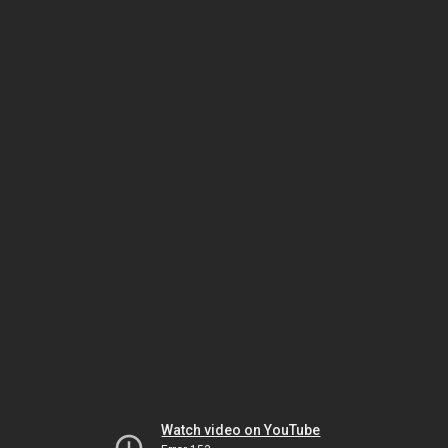
Watch video on YouTube