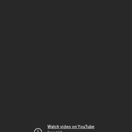
Watch video on YouTube