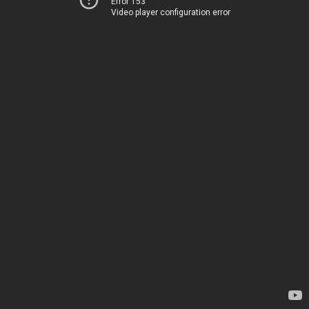
Error 153
Video player configuration error