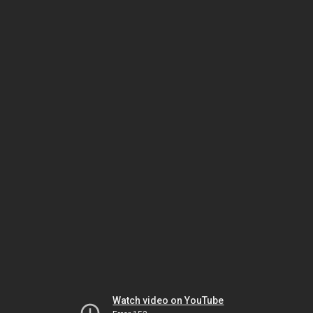
Watch video on YouTube