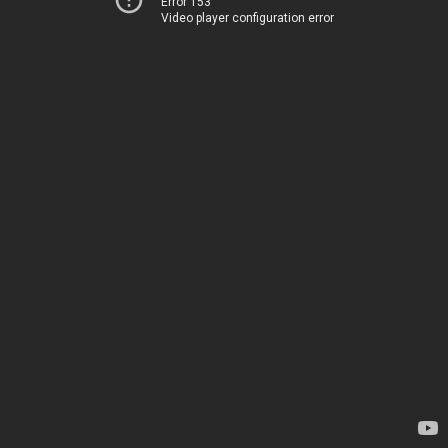
Error 153
Video player configuration error