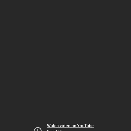
Watch video on YouTube