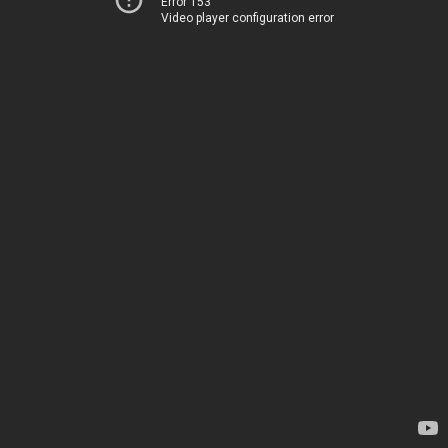
Error 153
Video player configuration error