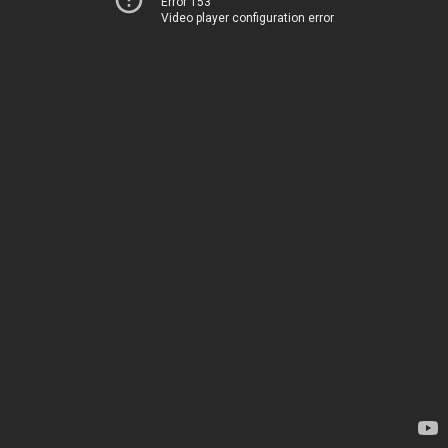
Error 153
Video player configuration error