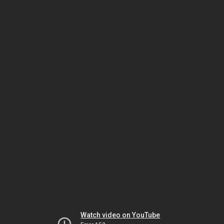
Watch video on YouTube