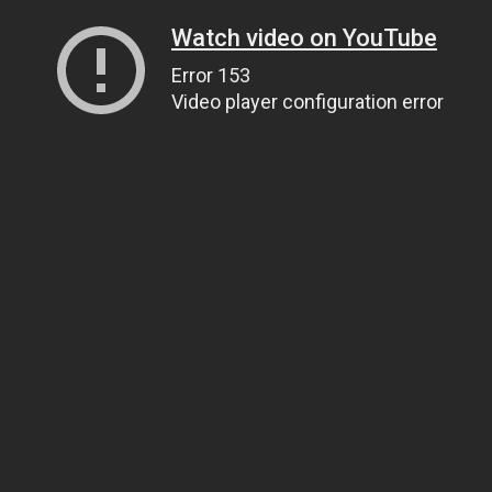
Watch video on YouTube
Error 153
Video player configuration error