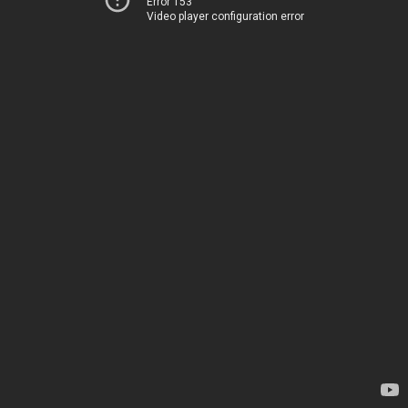
Error 153
Video player configuration error