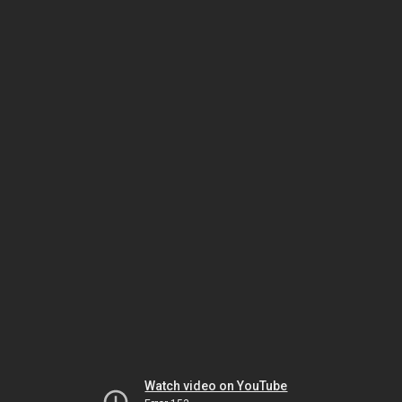
Watch video on YouTube