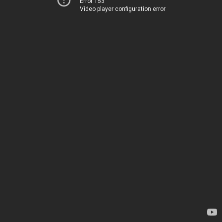
Error 153
Video player configuration error