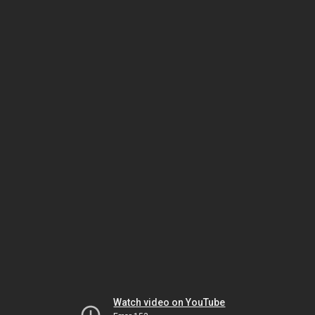
Watch video on YouTube