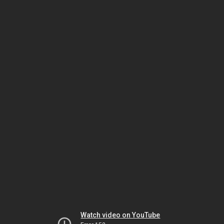
Watch video on YouTube