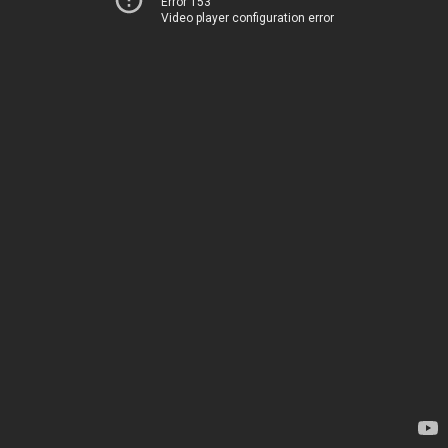
Error 153
Video player configuration error