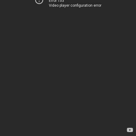
Error 153
Video player configuration error