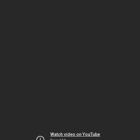
Watch video on YouTube