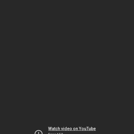
Watch video on YouTube