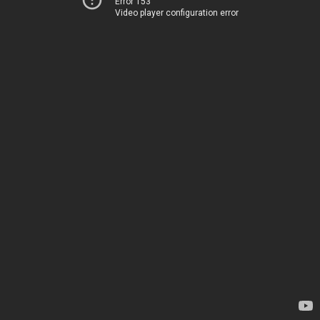
Error 153
Video player configuration error