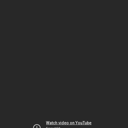
Watch video on YouTube