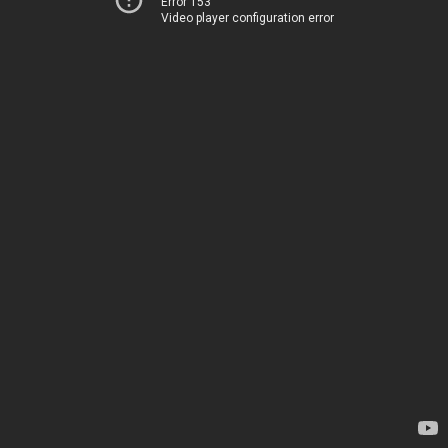
Error 153
Video player configuration error