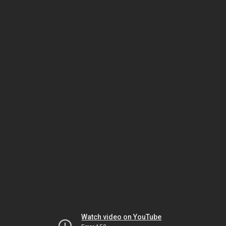
Watch video on YouTube