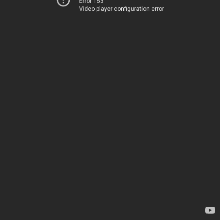
Error 153
Video player configuration error