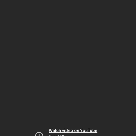
Watch video on YouTube