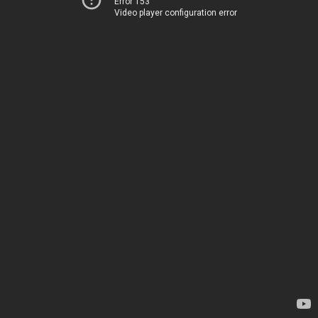
Error 153
Video player configuration error