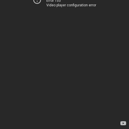
Error 153
Video player configuration error