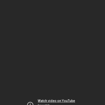
Watch video on YouTube