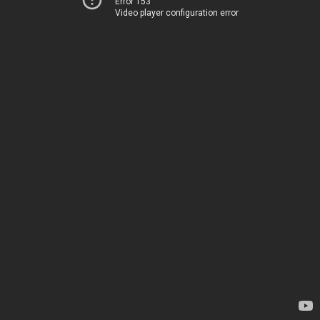
Error 153
Video player configuration error