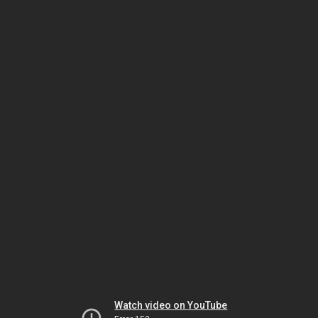
Watch video on YouTube