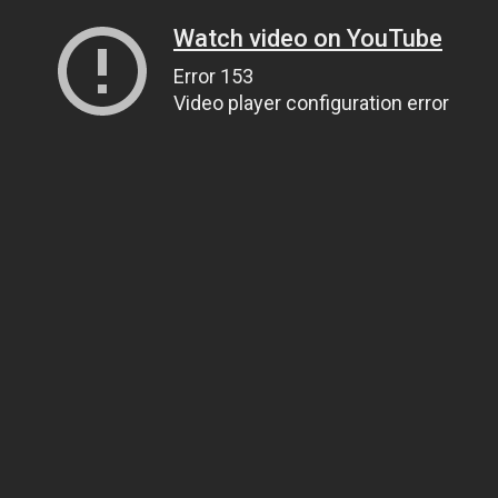
Watch video on YouTube
Error 153
Video player configuration error