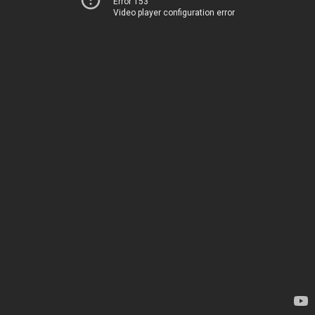
Error 153
Video player configuration error