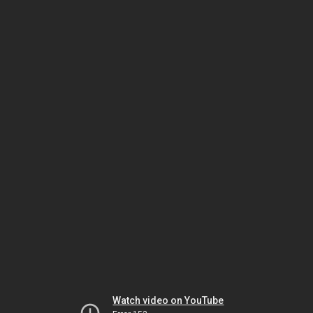
Watch video on YouTube