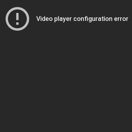
Video player configuration error