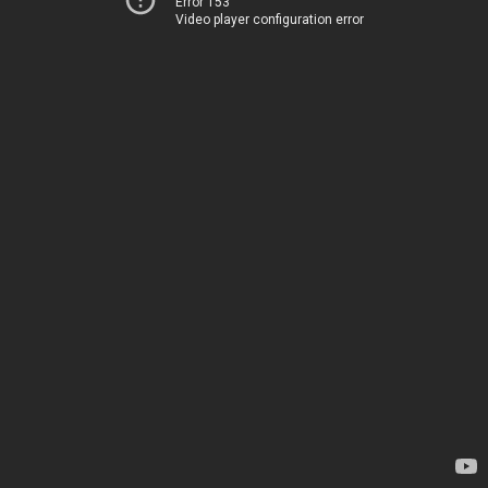
Error 153
Video player configuration error