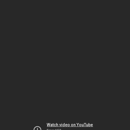
Watch video on YouTube