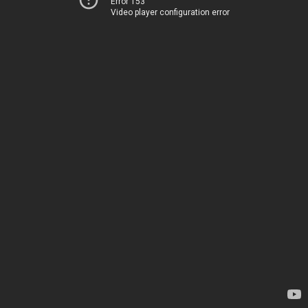
Error 153
Video player configuration error