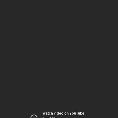
Watch video on YouTube