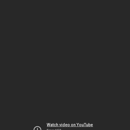
Watch video on YouTube