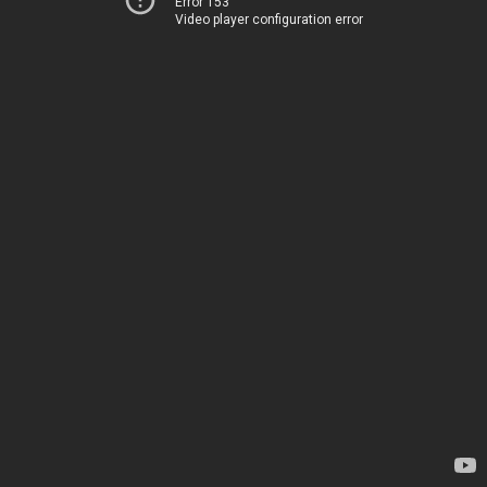
Error 153
Video player configuration error