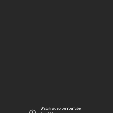
Watch video on YouTube