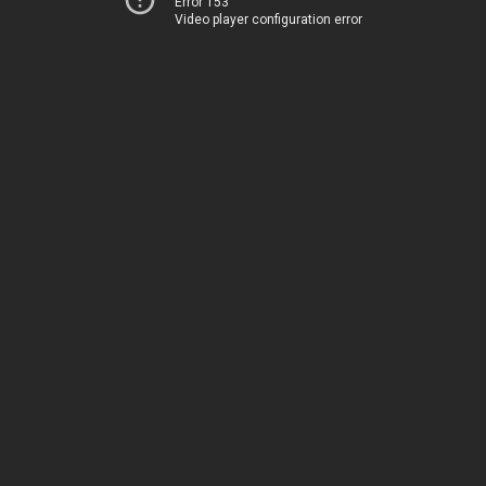
Error 153
Video player configuration error