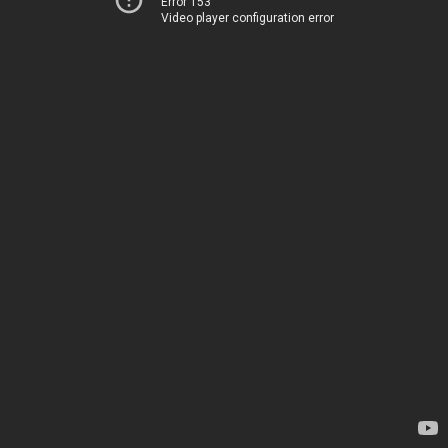
Error 153
Video player configuration error