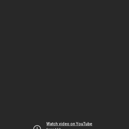
Watch video on YouTube