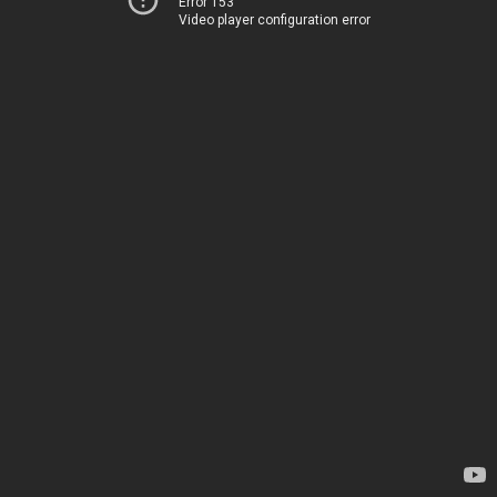
Error 153
Video player configuration error