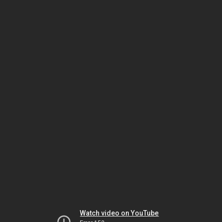
Watch video on YouTube