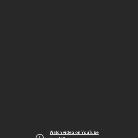
Watch video on YouTube