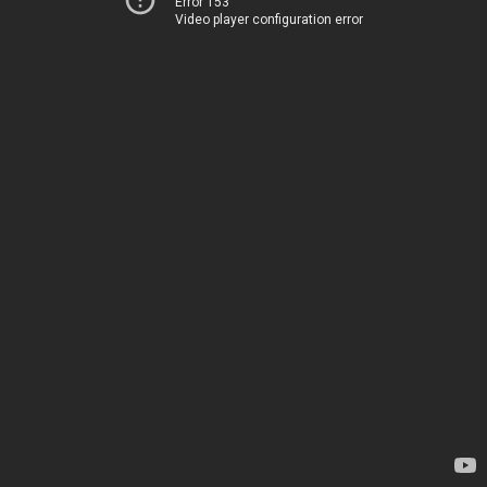
Error 153
Video player configuration error