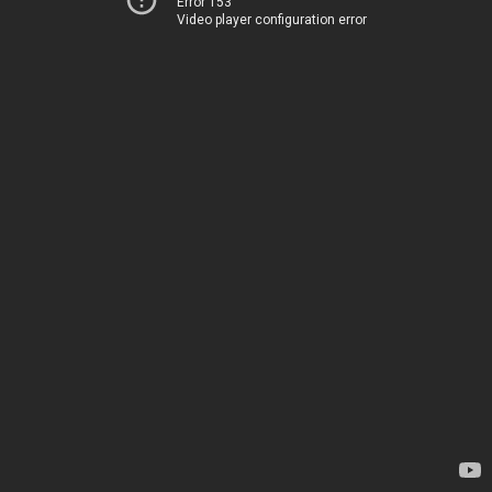
Error 153
Video player configuration error