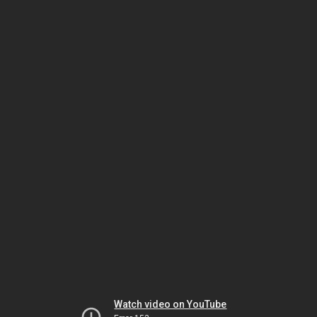
Watch video on YouTube