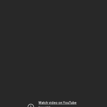
Watch video on YouTube