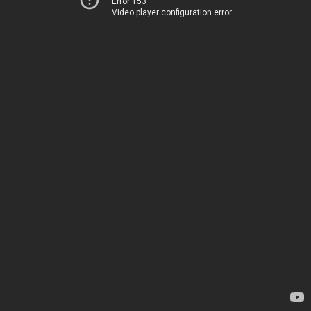
Error 153
Video player configuration error