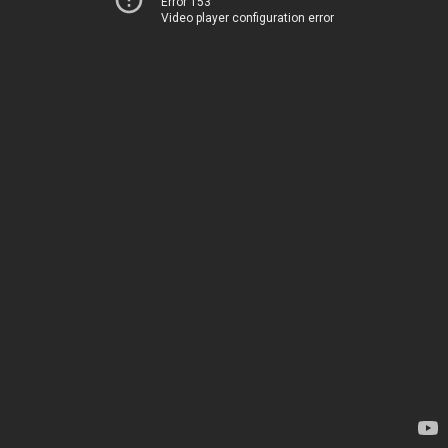
Error 153
Video player configuration error