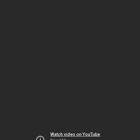
Watch video on YouTube