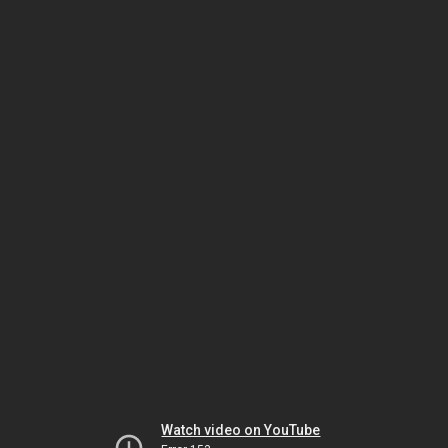
Watch video on YouTube