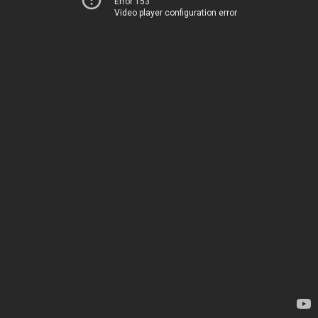
Error 153
Video player configuration error