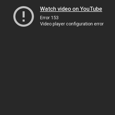
Watch video on YouTube
Error 153
Video player configuration error