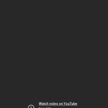
Watch video on YouTube