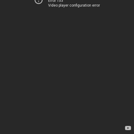
Error 153
Video player configuration error