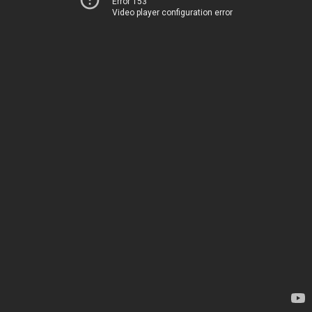
Error 153
Video player configuration error