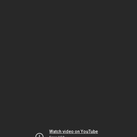
Watch video on YouTube