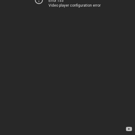
Error 153
Video player configuration error