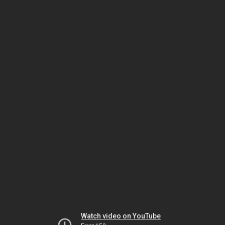
Watch video on YouTube