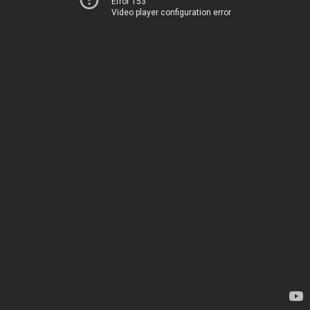
Error 153
Video player configuration error