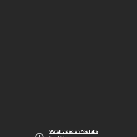
Watch video on YouTube