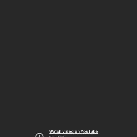
Watch video on YouTube