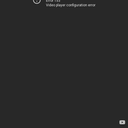
Error 153
Video player configuration error