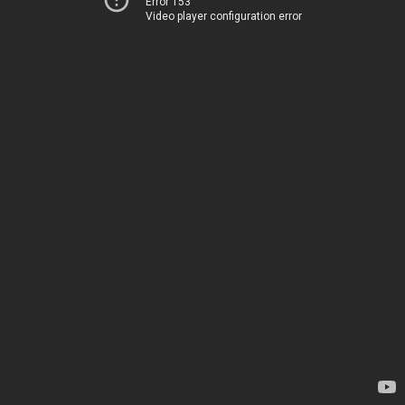
Error 153
Video player configuration error