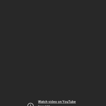
Watch video on YouTube