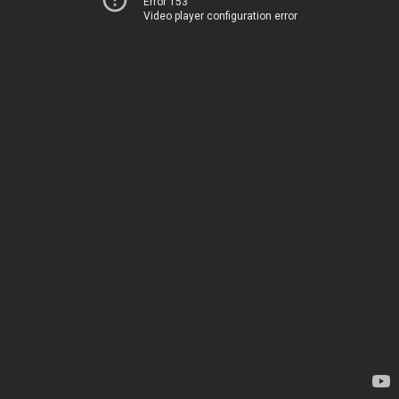
Error 153
Video player configuration error