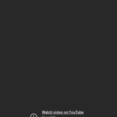
Watch video on YouTube