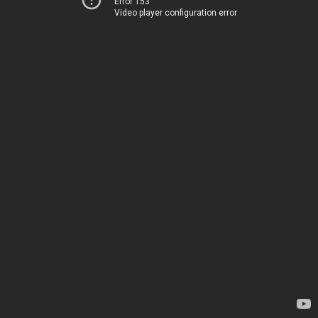
Error 153
Video player configuration error