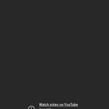
Watch video on YouTube