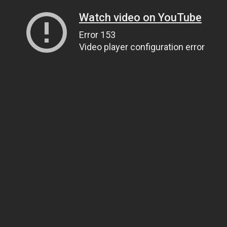
Watch video on YouTube
Error 153
Video player configuration error