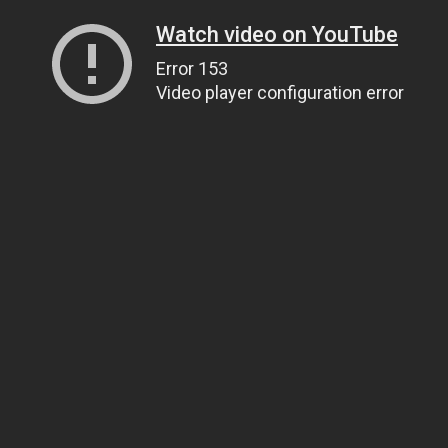
Watch video on YouTube
Error 153
Video player configuration error