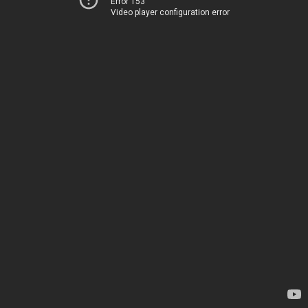
Error 153
Video player configuration error