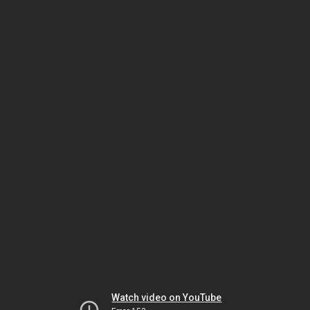
Watch video on YouTube