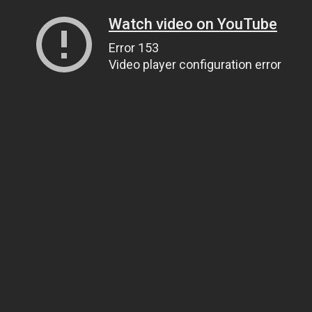
Watch video on YouTube
Error 153
Video player configuration error