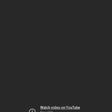
Watch video on YouTube