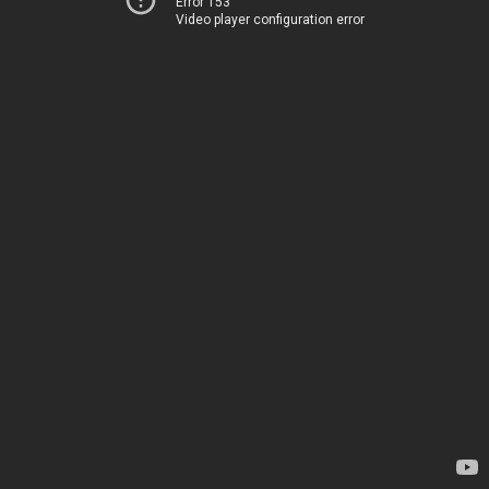
Error 153
Video player configuration error