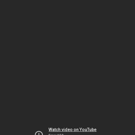
Watch video on YouTube