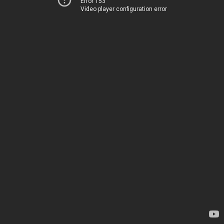
Error 153
Video player configuration error