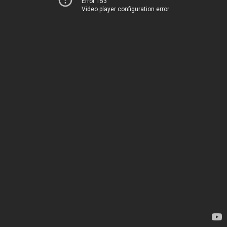
Error 153
Video player configuration error