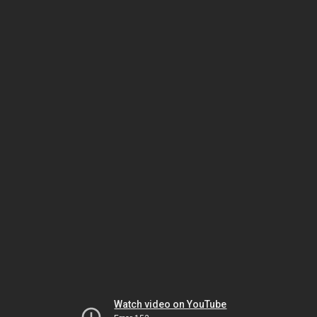
Watch video on YouTube